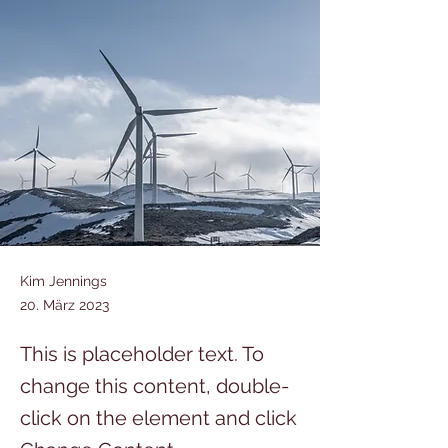
Kim Jennings
20. März 2023
This is placeholder text. To
change this content, double-
click on the element and click