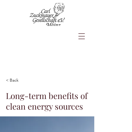
< Back
Long-term benefits of
clean energy sources