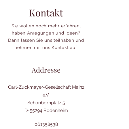
Kontakt
Sie wollen noch mehr erfahren,
haben Anregungen und Ideen?
Dann lassen Sie uns teilhaben und
nehmen mit uns Kontakt auf.
Addresse
Carl-Zuckmayer-Gesellschaft Mainz
e.V.
Schönbornplatz 5
D-55294 Bodenheim
061358538