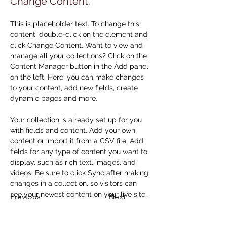
Change Content.
This is placeholder text. To change this 
content, double-click on the element and 
click Change Content. Want to view and 
manage all your collections? Click on the 
Content Manager button in the Add panel 
on the left. Here, you can make changes 
to your content, add new fields, create 
dynamic pages and more.
Your collection is already set up for you 
with fields and content. Add your own 
content or import it from a CSV file. Add 
fields for any type of content you want to 
display, such as rich text, images, and 
videos. Be sure to click Sync after making 
changes in a collection, so visitors can 
see your newest content on your live site. 
Previous
Next