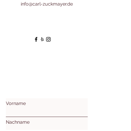
info@carl-zuckmayer.de
Vorname
Nachname