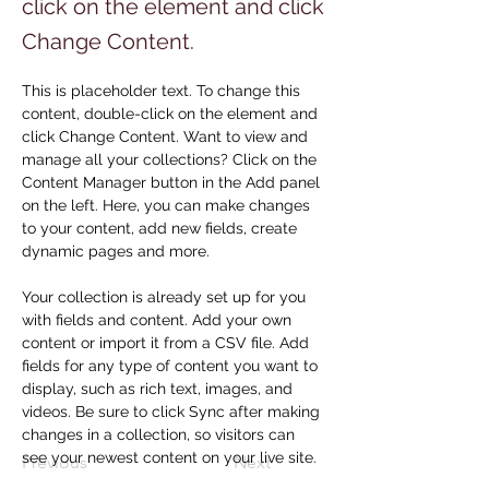
click on the element and click
Change Content.
This is placeholder text. To change this 
content, double-click on the element and 
click Change Content. Want to view and 
manage all your collections? Click on the 
Content Manager button in the Add panel 
on the left. Here, you can make changes 
to your content, add new fields, create 
dynamic pages and more.
Your collection is already set up for you 
with fields and content. Add your own 
content or import it from a CSV file. Add 
fields for any type of content you want to 
display, such as rich text, images, and 
videos. Be sure to click Sync after making 
changes in a collection, so visitors can 
see your newest content on your live site. 
Previous
Next