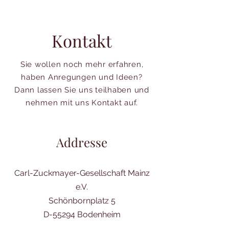
Kontakt
Sie wollen noch mehr erfahren,
haben Anregungen und Ideen?
Dann lassen Sie uns teilhaben und
nehmen mit uns Kontakt auf.
Addresse
Carl-Zuckmayer-Gesellschaft Mainz
e.V.
Schönbornplatz 5
D-55294 Bodenheim