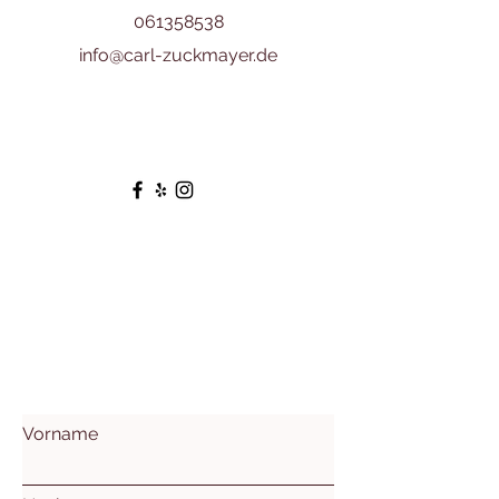
061358538
info@carl-zuckmayer.de
Vorname