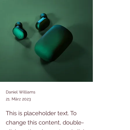
Daniel Williams
21. März 2023
This is placeholder text. To
change this content, double-