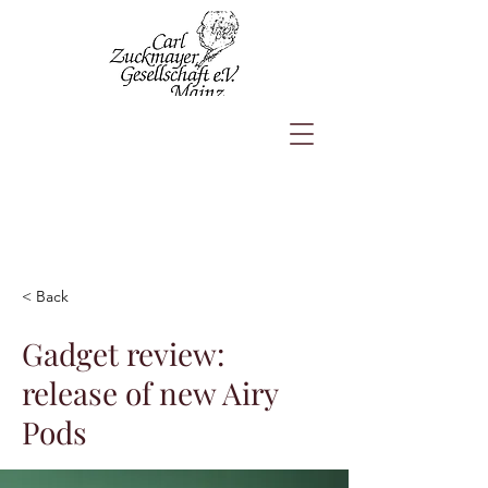
< Back
Gadget review:
release of new Airy
Pods