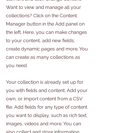
Want to view and manage all your
collections? Click on the Content
Manager button in the Add panel on
the left. Here, you can make changes
to your content, add new fields,
create dynamic pages and more. You
can create as many collections as
you need.
Your collection is already set up for
you with fields and content. Add your
own, or import content from a CSV
file. Add fields for any type of content
you want to display, such as rich text,
images, videos and more. You can
also collect and store information