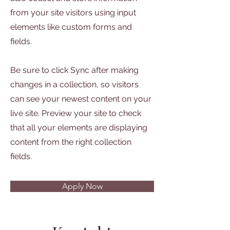
from your site visitors using input
elements like custom forms and
fields.
Be sure to click Sync after making
changes in a collection, so visitors
can see your newest content on your
live site. Preview your site to check
that all your elements are displaying
content from the right collection
fields.
Apply Now