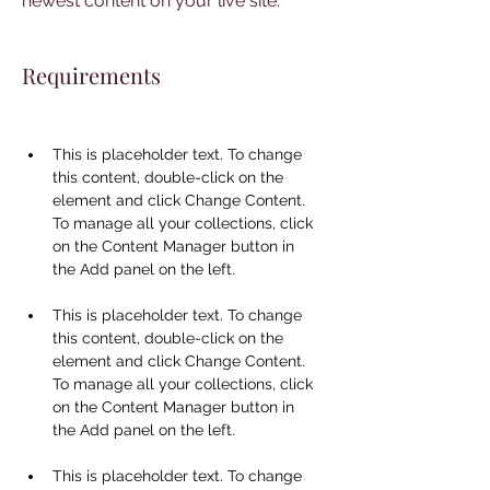
newest content on your live site.
Requirements
This is placeholder text. To change 
this content, double-click on the 
element and click Change Content. 
To manage all your collections, click 
on the Content Manager button in 
This is placeholder text. To change 
this content, double-click on the 
element and click Change Content. 
To manage all your collections, click 
on the Content Manager button in 
This is placeholder text. To change 