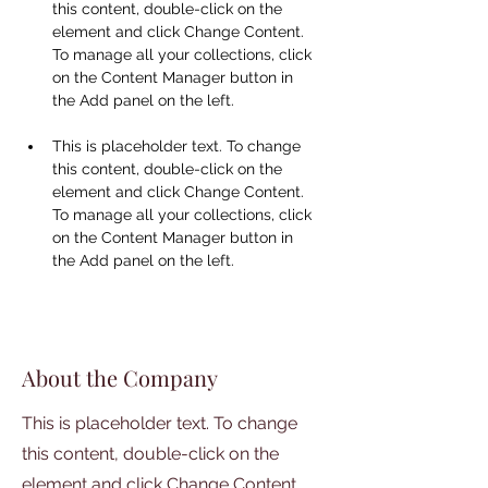
this content, double-click on the 
element and click Change Content. 
To manage all your collections, click 
on the Content Manager button in 
This is placeholder text. To change 
this content, double-click on the 
element and click Change Content. 
To manage all your collections, click 
on the Content Manager button in 
the Add panel on the left.
About the Company
This is placeholder text. To change
this content, double-click on the
element and click Change Content.