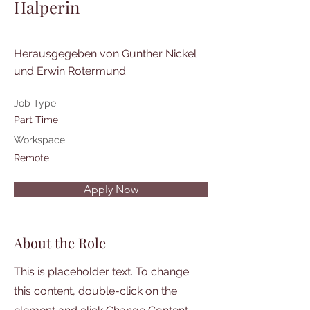
Halperin
Herausgegeben von Gunther Nickel
und Erwin Rotermund
Job Type
Part Time
Workspace
Remote
Apply Now
About the Role
This is placeholder text. To change
this content, double-click on the