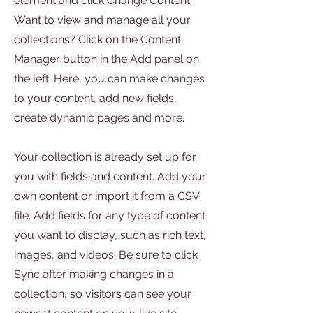
element and click Change Content.
Want to view and manage all your
collections? Click on the Content
Manager button in the Add panel on
the left. Here, you can make changes
to your content, add new fields,
create dynamic pages and more.
Your collection is already set up for
you with fields and content. Add your
own content or import it from a CSV
file. Add fields for any type of content
you want to display, such as rich text,
images, and videos. Be sure to click
Sync after making changes in a
collection, so visitors can see your