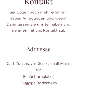
Kontakt
Sie wollen noch mehr erfahren,
haben Anregungen und Ideen?
Dann lassen Sie uns teilhaben und
nehmen mit uns Kontakt auf.
Addresse
Carl-Zuckmayer-Gesellschaft Mainz
e.V.
Schönbornplatz 5
D-55294 Bodenheim
061358538
info@carl-zuckmayer.de