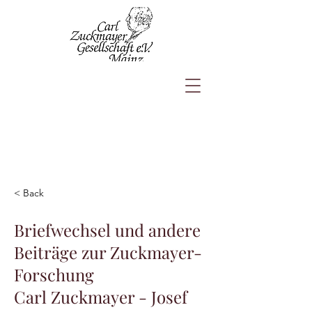
< Back
Briefwechsel und andere
Beiträge zur Zuckmayer-
Forschung
Carl Zuckmayer - Josef