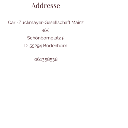
Addresse
Carl-Zuckmayer-Gesellschaft Mainz
e.V.
Schönbornplatz 5
D-55294 Bodenheim
061358538
info@carl-zuckmayer.de