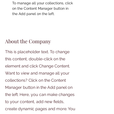
To manage all your collections, click 
on the Content Manager button in 
the Add panel on the left.
About the Company
This is placeholder text. To change
this content, double-click on the
element and click Change Content.
Want to view and manage all your
collections? Click on the Content
Manager button in the Add panel on
the left. Here, you can make changes
to your content, add new fields,
create dynamic pages and more. You