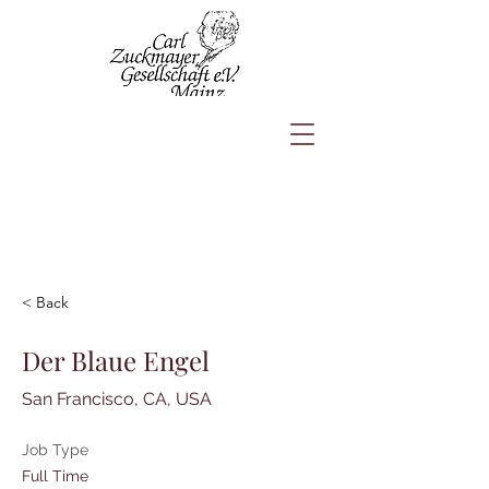
< Back
Der Blaue Engel
San Francisco, CA, USA
Job Type
Full Time