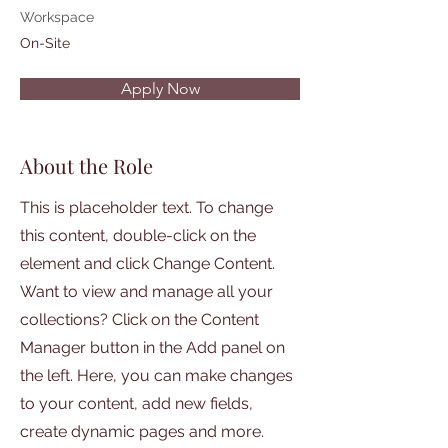
Workspace
On-Site
Apply Now
About the Role
This is placeholder text. To change
this content, double-click on the
element and click Change Content.
Want to view and manage all your
collections? Click on the Content
Manager button in the Add panel on
the left. Here, you can make changes
to your content, add new fields,
create dynamic pages and more.