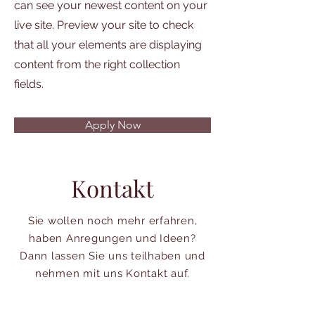
can see your newest content on your
live site. Preview your site to check
that all your elements are displaying
content from the right collection
fields.
Apply Now
Kontakt
Sie wollen noch mehr erfahren,
haben Anregungen und Ideen?
Dann lassen Sie uns teilhaben und
nehmen mit uns Kontakt auf.