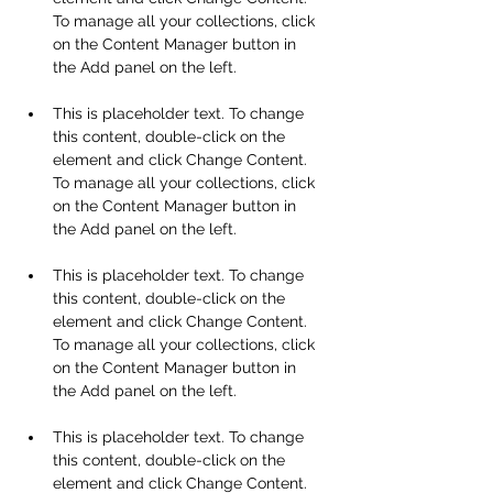
To manage all your collections, click 
on the Content Manager button in 
This is placeholder text. To change 
this content, double-click on the 
element and click Change Content. 
To manage all your collections, click 
on the Content Manager button in 
This is placeholder text. To change 
this content, double-click on the 
element and click Change Content. 
To manage all your collections, click 
on the Content Manager button in 
This is placeholder text. To change 
this content, double-click on the 
element and click Change Content. 