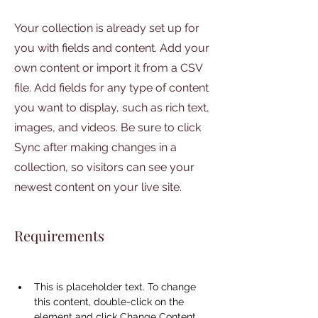
Your collection is already set up for
you with fields and content. Add your
own content or import it from a CSV
file. Add fields for any type of content
you want to display, such as rich text,
images, and videos. Be sure to click
Sync after making changes in a
collection, so visitors can see your
newest content on your live site.
Requirements
This is placeholder text. To change 
this content, double-click on the 
element and click Change Content. 