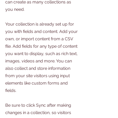
can create as many collections as
you need.
Your collection is already set up for
you with fields and content. Add your
own, or import content from a CSV
file. Add fields for any type of content
you want to display, such as rich text,
images, videos and more. You can
also collect and store information
from your site visitors using input
elements like custom forms and
fields.
Be sure to click Sync after making
changes in a collection, so visitors